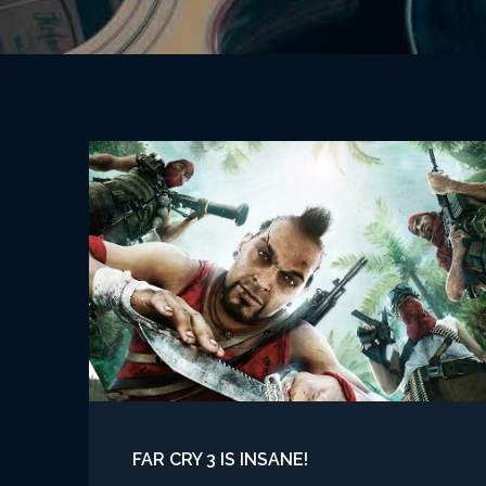
FAR CRY 3 IS INSANE!