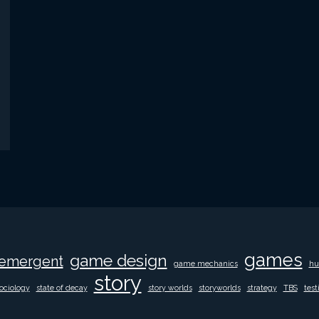
games
game design
emergent
game mechanics
hu
story
ociology
state of decay
story worlds
storyworlds
strategy
TBS
test