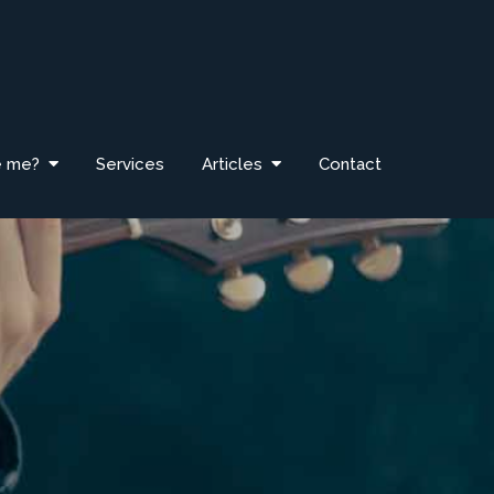
e me?
Services
Articles
Contact