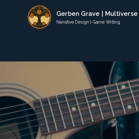
Skip
Gerben Grave | Multiverse
to
content
Narrative Design | Game Writing