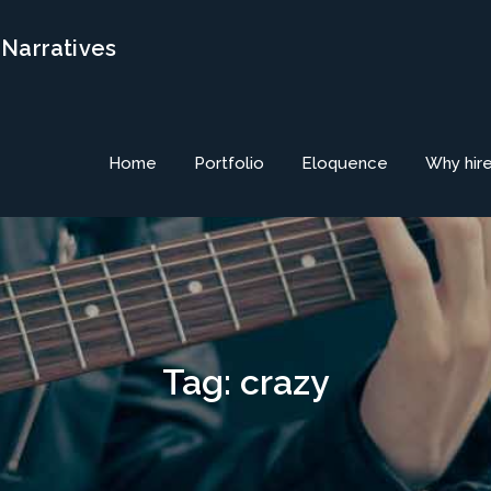
 Narratives
Home
Portfolio
Eloquence
Why hir
Tag:
crazy