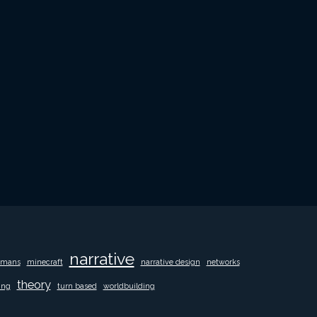
narrative
mans
minecraft
narrative design
networks
theory
ing
turn based
worldbuilding