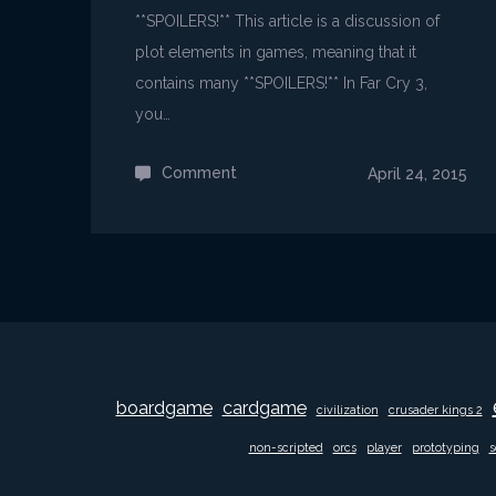
**SPOILERS!** This article is a discussion of
plot elements in games, meaning that it
contains many **SPOILERS!** In Far Cry 3,
you…
Comment
on
April 24, 2015
Far
Cry
3
is
insane!
boardgame
cardgame
civilization
crusader kings 2
non-scripted
orcs
player
prototyping
s