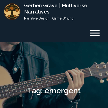
Skip
Gerben Grave | Multiverse
to
Narratives
content
Narrative Design | Game Writing
Tag:
emergent