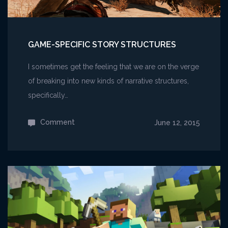
GAME-SPECIFIC STORY STRUCTURES
I sometimes get the feeling that we are on the verge
of breaking into new kinds of narrative structures,
specifically…
Comment
on
June 12, 2015
Game-
specific
Story
Structures