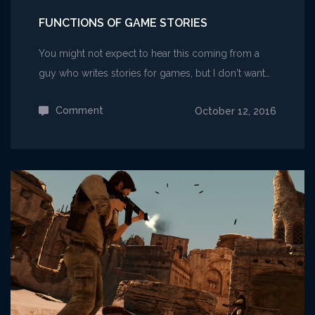
FUNCTIONS OF GAME STORIES
You might not expect to hear this coming from a
guy who writes stories for games, but I don't want…
Comment
on
October 12, 2016
Functions
of
Game
Stories