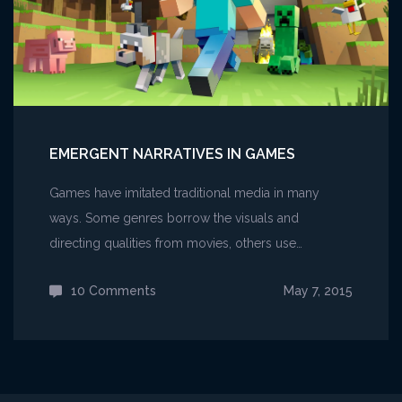
EMERGENT NARRATIVES IN GAMES
Games have imitated traditional media in many
ways. Some genres borrow the visuals and
directing qualities from movies, others use…
10 Comments
on
May 7, 2015
Emergent
narratives
in
games