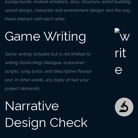
backgrounds, evoked emotions, story structure, world building,
sound design, character and environment design, and the way
these interact with each other.
Game Writing
Game writing includes but is not limited to:
writing (branching) dialogue, (cutscene)
scripts, song lyrics, and descriptive/flavour
text. In other words, any body of text your
project demands.
Narrative
Design Check