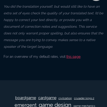
You did the translation yourself, but would still like to have an
extra set of eyes check the quality of your translated text. I’d be
happy to correct your text directly, or provide you with a
document of correction notes and suggestions. This service
does not only warrant proper spelling, but also ensures that the
message you are trying to convey makes sense to a native
speaker of the target language.
For an overview of my default rates, visit
this page
.
boardgame
cardgame
civilization
crusader kings 2
game design
emergent
game mechanics