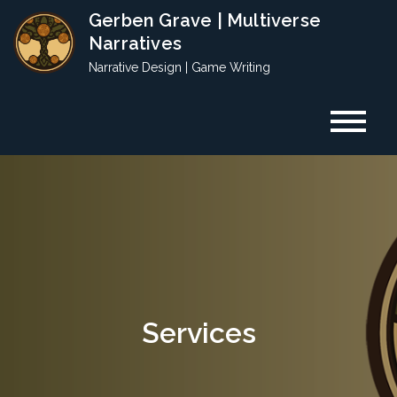
Skip
Gerben Grave | Multiverse
to
Narratives
content
Narrative Design | Game Writing
Services