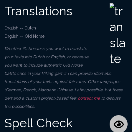
Translations
English ⇔ Dutch
English ⇔ Old Norse
Whether it’s because you want to translate
your texts into Dutch or English, or because
you want to include authentic Old Norse
battle cries in your Viking game: I can provide idiomatic
translations of your texts against fair rates. Other languages
(German, French, Mandarin Chinese, Latin) possible, but these
demand a custom project-based fee;
contact me
to discuss
the possibilities.
Spell Check