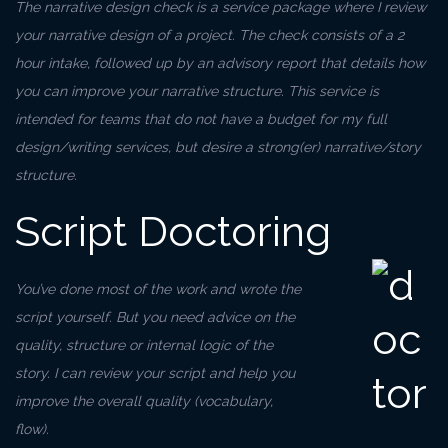
The narrative design check is a service package where I review
your narrative design of a project. The check consists of a 2
hour intake, followed up by an advisory report that details how
you can improve your narrative structure. This service is
intended for teams that do not have a budget for my full
design/writing services, but desire a strong(er) narrative/story
structure.
Script Doctoring
You’ve done most of the work and wrote the
script yourself. But you need advice on the
quality, structure or internal logic of the
story. I can review your script and help you
improve the overall quality (vocabulary,
flow).