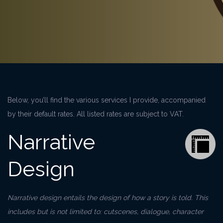
Below, you’ll find the various services I provide, accompanied
by their default rates. All listed rates are subject to VAT.
Narrative
Design
Narrative design entails the design of how a story is told. This
includes but is not limited to: cutscenes, dialogue, character