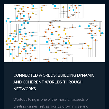
CONNECTED WORLDS: BUILDING DYNAMIC
AND COHERENT WORLDS THROUGH
NETWORKS
Worldbuilding is one of the most fun aspects of
creating games. Yet, as worlds grow in size and