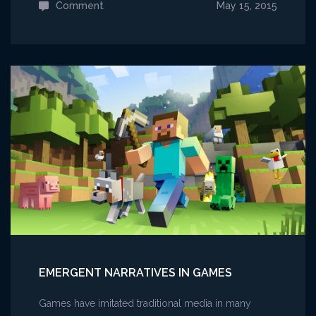
Comment
on
May 15, 2015
Ek
skríf
Fornyrðislag
EMERGENT NARRATIVES IN GAMES
Games have imitated traditional media in many