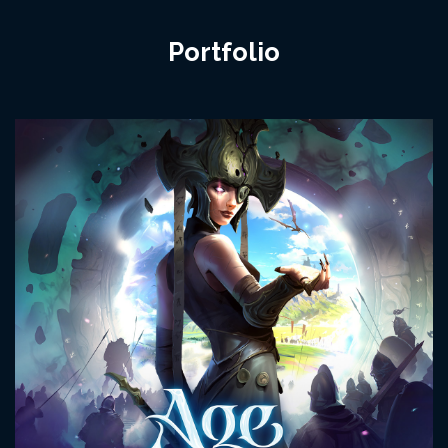
Portfolio