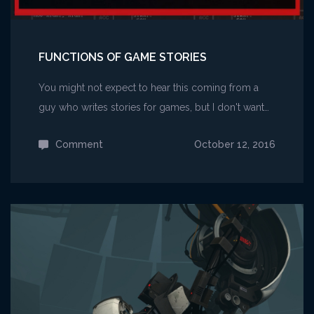
FUNCTIONS OF GAME STORIES
You might not expect to hear this coming from a
guy who writes stories for games, but I don't want…
Comment
on
October 12, 2016
Functions
of
Game
Stories