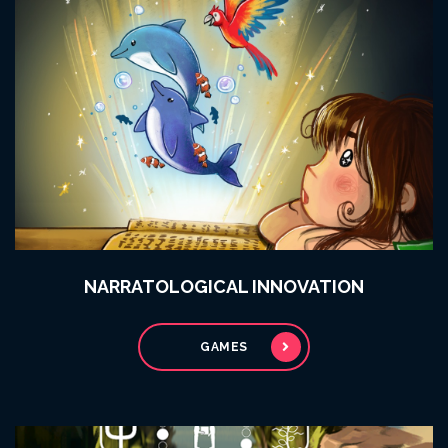
NARRATOLOGICAL INNOVATION
GAMES