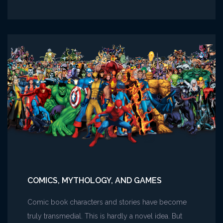
Carving
the
Writer’s
Block
COMICS, MYTHOLOGY, AND GAMES
Comic book characters and stories have become
truly transmedial. This is hardly a novel idea. But