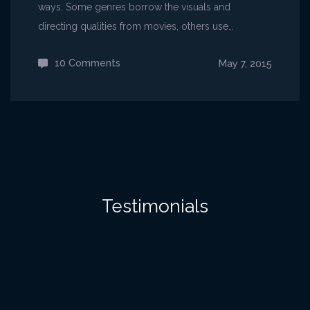
ways. Some genres borrow the visuals and
directing qualities from movies, others use…
10 Comments
on
May 7, 2015
Emergent
narratives
in
games
Testimonials