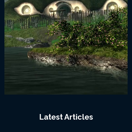
Latest Articles