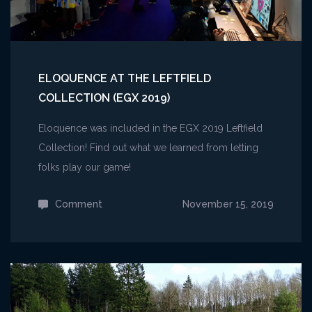
ELOQUENCE AT THE LEFTFIELD
COLLECTION (EGX 2019)
Eloquence was included in the EGX 2019 Leftfield
Collection! Find out what we learned from letting
folks play our game!
Comment
on
November 15, 2019
Eloquence
at
the
Leftfield
Collection