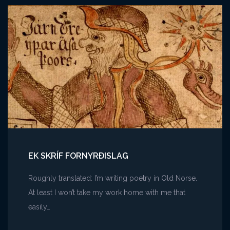
Story
Structures
EK SKRÍF FORNYRÐISLAG
Roughly translated: I’m writing poetry in Old Norse.
At least I won’t take my work home with me that
easily…