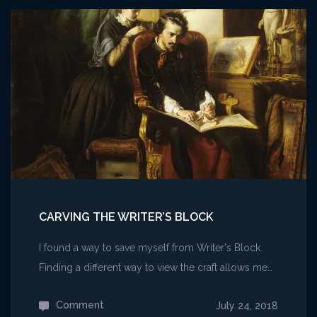
Card
Game
–
Vivisection
I
CARVING THE WRITER’S BLOCK
I found a way to save myself from Writer's Block.
Finding a different way to view the craft allows me…
Comment
on
July 24, 2018