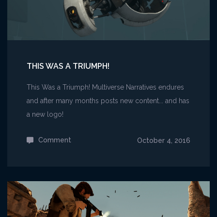
THIS WAS A TRIUMPH!
This Was a Triumph! Multiverse Narratives endures
and after many months posts new content... and has
a new logo!
Comment
on
October 4, 2016
This
Was
A
Triumph!