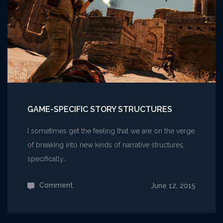
GAME-SPECIFIC STORY STRUCTURES
I sometimes get the feeling that we are on the verge
of breaking into new kinds of narrative structures,
specifically…
Comment
on
June 12, 2015
Game-
specific