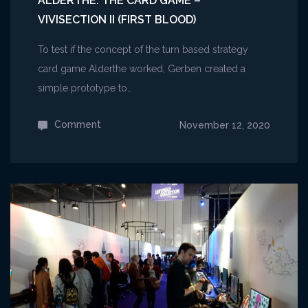
ALDERTHE: THE CARD GAME –
VIVISECTION II (FIRST BLOOD)
To test if the concept of the turn based strategy
card game Alderthe worked, Gerben created a
simple prototype to…
Comment
on
November 12, 2020
Alderthe:
The
Card
Game
–
Vivisection
II
(First
Blood)