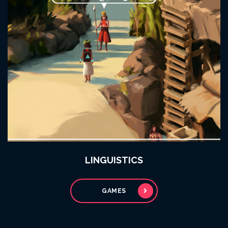
LINGUISTICS
GAMES