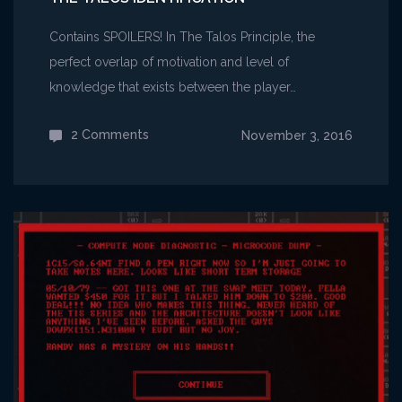
Contains SPOILERS! In The Talos Principle, the
perfect overlap of motivation and level of
knowledge that exists between the player…
2 Comments
on
November 3, 2016
The
Talos
Identification