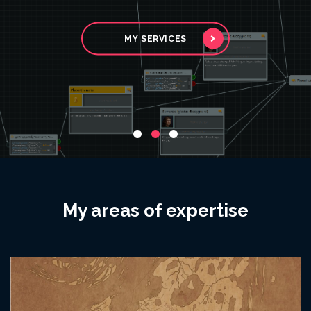
interactive media.
MY SERVICES
MY SERVICES
GET IN TOUCH!
My areas of expertise