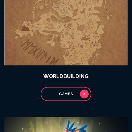
WORLDBUILDING
GAMES