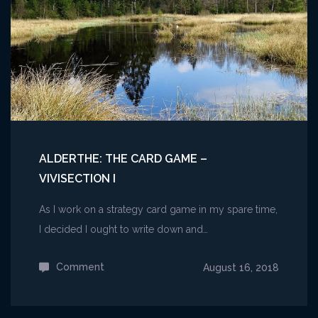
(EGX
2019)
ALDERTHE: THE CARD GAME –
VIVISECTION I
As I work on a strategy card game in my spare time,
I decided I ought to write down and…
Comment
on
August 16, 2018
Alderthe:
The