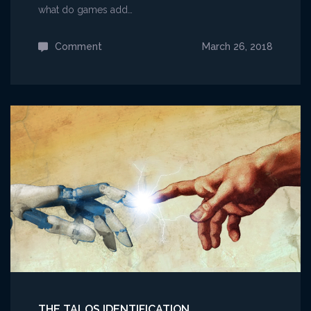
what do games add…
Comment
on
March 26, 2018
Comics,
Mythology,
and
Games
THE TALOS IDENTIFICATION