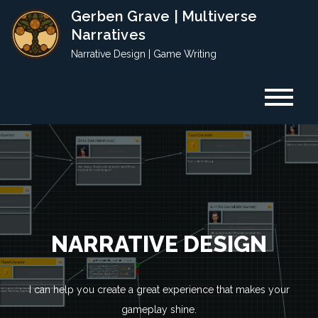
Skip
Gerben Grave | Multiverse
to
Narratives
content
Narrative Design | Game Writing
YOUR GAME DESERVES A
NARRATIVE DESIGN
GREAT STORY
GAME WRITING
I can help you create a great experience that makes your
Gerben Grave is an award-winning freelance narrative designer
Finding the right words is hard. Let me help you.
gameplay shine.
and game writer. I create story content for games and other