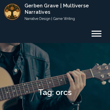
Skip
Gerben Grave | Multiverse
to
Narratives
content
Narrative Design | Game Writing
Tag:
orcs