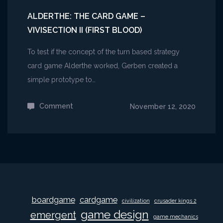
ALDERTHE: THE CARD GAME –
VIVISECTION II (FIRST BLOOD)
To test if the concept of the turn based strategy
card game Alderthe worked, Gerben created a
simple prototype to…
Comment
on
November 12, 2020
Alderthe:
The
Card
Game
–
Vivisection
boardgame
cardgame
civilization
crusader kings 2
II
game design
emergent
(First
game mechanics