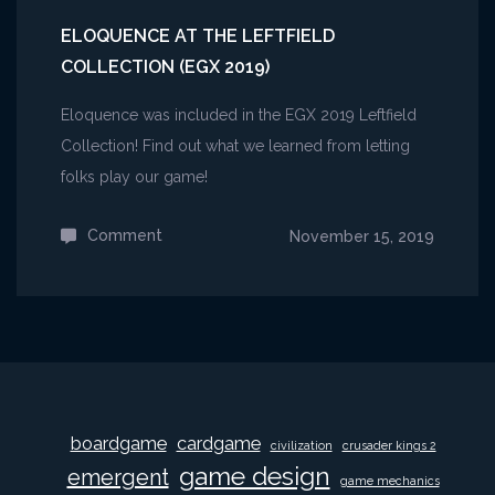
ELOQUENCE AT THE LEFTFIELD
COLLECTION (EGX 2019)
Eloquence was included in the EGX 2019 Leftfield
Collection! Find out what we learned from letting
folks play our game!
Comment
on
November 15, 2019
Eloquence
at
the
Leftfield
Collection
(EGX
boardgame
cardgame
civilization
crusader kings 2
2019)
game design
emergent
game mechanics