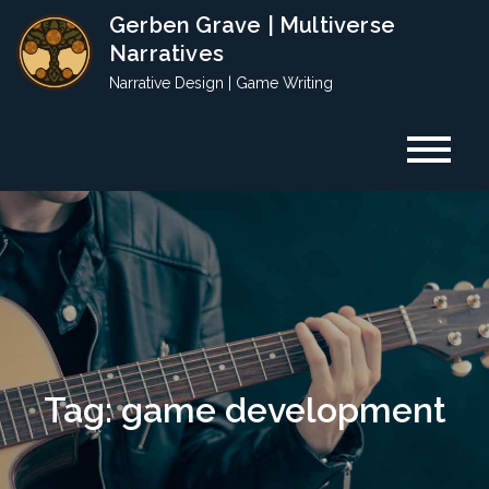
Skip
Gerben Grave | Multiverse
to
Narratives
content
Narrative Design | Game Writing
Tag:
game development