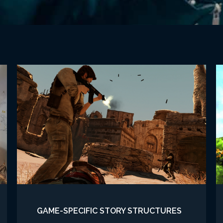
GAME-SPECIFIC STORY STRUCTURES