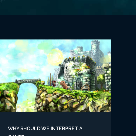
WHY SHOULD WE INTERPRET A