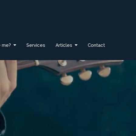
e me?
Services
Articles
Contact