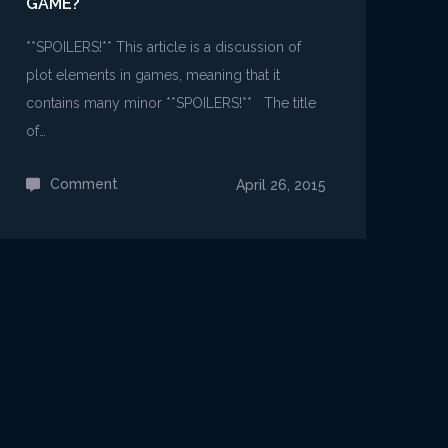
GAME?
**SPOILERS!** This article is a discussion of
plot elements in games, meaning that it
contains many minor **SPOILERS!** The title
of…
Comment
on
April 26, 2015
Why
should
we
interpret
a
game?