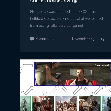
COLLECTION (EGX 2019)
Eloquence was included in the EGX 2019
Leftfield Collection! Find out what we learned
from letting folks play our game!
Comment
on
November 15, 2019
Eloquence
at
the
Leftfield
Collection
(EGX
2019)