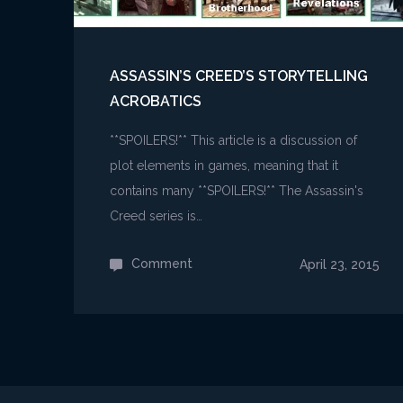
ASSASSIN’S CREED’S STORYTELLING
ACROBATICS
**SPOILERS!** This article is a discussion of
plot elements in games, meaning that it
contains many **SPOILERS!** The Assassin's
Creed series is…
Comment
on
April 23, 2015
Assassin’s
Creed’s
Storytelling
Acrobatics