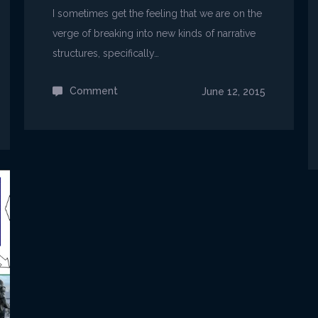
I sometimes get the feeling that we are on the
verge of breaking into new kinds of narrative
structures, specifically…
Comment
on
June 12, 2015
Game-
specific
Story
Structures