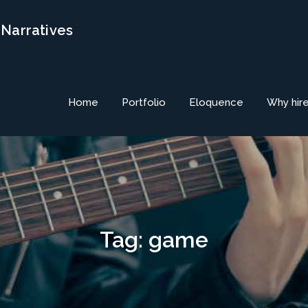
 Narratives
Home
Portfolio
Eloquence
Why hir
Tag:
game