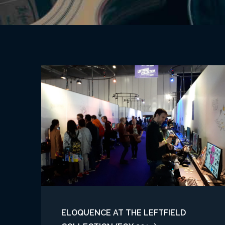
ELOQUENCE AT THE LEFTFIELD