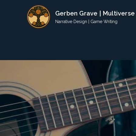
Skip
Gerben Grave | Multiverse
to
content
Narrative Design | Game Writing