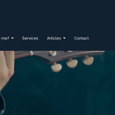
e me?
Services
Articles
Contact