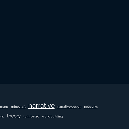
narrative
mans
minecraft
narrative design
networks
theory
ing
turn based
worldbuilding