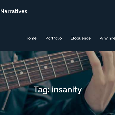
 Narratives
Home
Portfolio
Eloquence
Why hir
Tag:
insanity