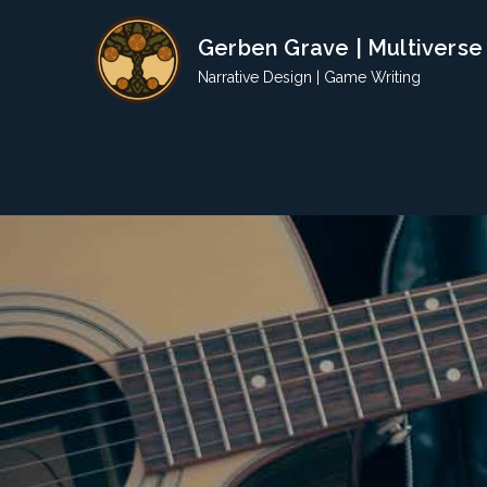
Skip
Gerben Grave | Multiverse
to
content
Narrative Design | Game Writing