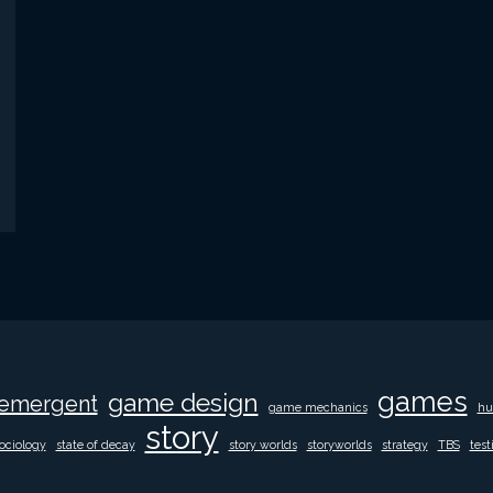
games
game design
emergent
game mechanics
hu
story
ociology
state of decay
story worlds
storyworlds
strategy
TBS
test