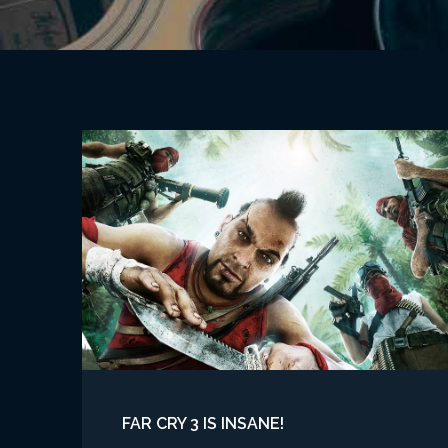
FAR CRY 3 IS INSANE!