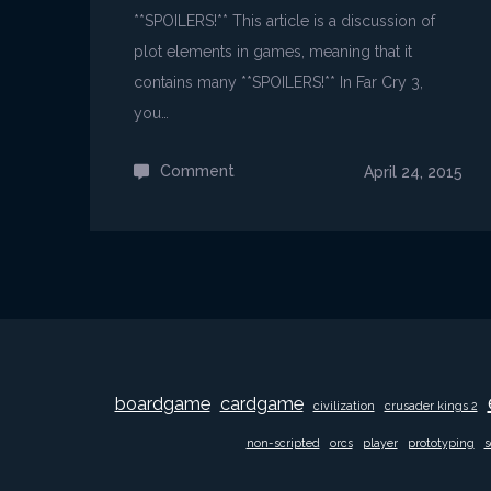
**SPOILERS!** This article is a discussion of
plot elements in games, meaning that it
contains many **SPOILERS!** In Far Cry 3,
you…
Comment
on
April 24, 2015
Far
Cry
3
is
insane!
boardgame
cardgame
civilization
crusader kings 2
non-scripted
orcs
player
prototyping
s