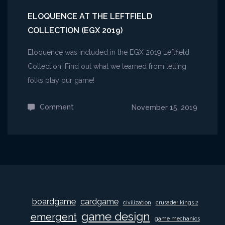
ELOQUENCE AT THE LEFTFIELD
COLLECTION (EGX 2019)
Eloquence was included in the EGX 2019 Leftfield
Collection! Find out what we learned from letting
folks play our game!
Comment
on
November 15, 2019
Eloquence
at
the
Leftfield
Collection
(EGX
boardgame
cardgame
civilization
crusader kings 2
2019)
game design
emergent
game mechanics