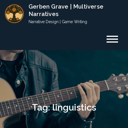
Skip
Gerben Grave | Multiverse
to
Narratives
content
Narrative Design | Game Writing
Tag:
linguistics