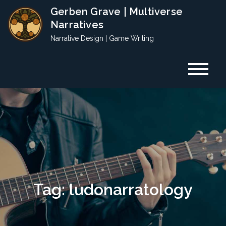
Skip
Gerben Grave | Multiverse
to
Narratives
content
Narrative Design | Game Writing
Tag:
ludonarratology