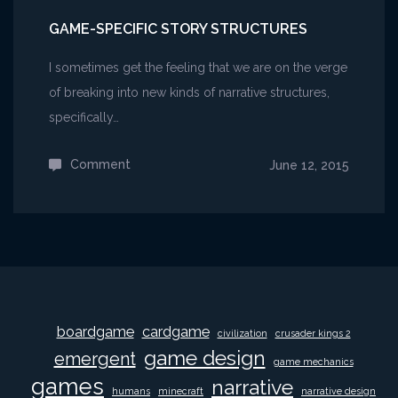
GAME-SPECIFIC STORY STRUCTURES
I sometimes get the feeling that we are on the verge
of breaking into new kinds of narrative structures,
specifically…
Comment
on
June 12, 2015
Game-
specific
Story
Structures
boardgame
cardgame
civilization
crusader kings 2
game design
emergent
game mechanics
games
narrative
humans
minecraft
narrative design