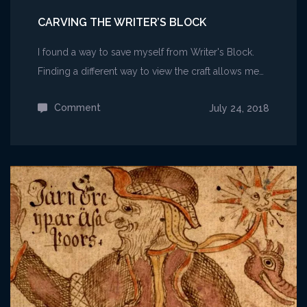
CARVING THE WRITER’S BLOCK
I found a way to save myself from Writer's Block.
Finding a different way to view the craft allows me…
Comment
on
July 24, 2018
Carving
the
Writer’s
Block