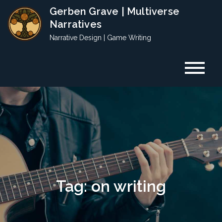
Skip
Gerben Grave | Multiverse
to
Narratives
content
Narrative Design | Game Writing
Tag:
on writing