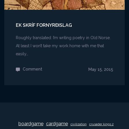
EK SKRÍF FORNYRÐISLAG
Roughly translated: I’m writing poetry in Old Norse.
At least I won’t take my work home with me that
easily…
Comment
on
May 15, 2015
Ek
skríf
Fornyrðislag
boardgame
cardgame
civilization
crusader kings 2