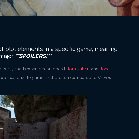
n of plot elements in a specific game, meaning
 major
**SPOILERS!**
n 2014, had two writers on board:
Tom Jubert
and
Jonas
osophical puzzle game, and is often compared to Valve’s