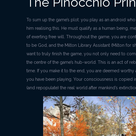
The Pinocchio Prin
To sum up the game’s plot: you play as an android who 
him realising this. He must qualify as a human being, mean
of exerting free will. Throughout the game, you are co
to be God, and the Milton Library Assistant (Milton for sh
want to truly finish the game, you not only need to comp
the centre of the game’s hub-world. This is an act of re
time. If you make it to the end, you are deemed worth
you have been playing. Your consciousness is copied i
(and repopulate) the real world after mankind’s extinctio