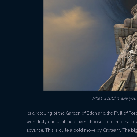
What would make you d
It’s a retelling of the Garden of Eden and the Fruit of F
won’t truly end until the player chooses to climb that t
advance. This is quite a bold move by Croteam. The big 