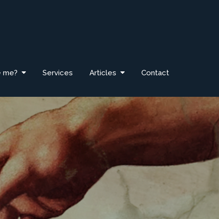
e me?
Services
Articles
Contact