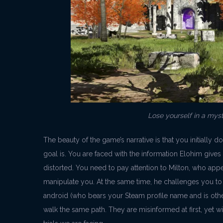
Lose yourself in a mys
The beauty of the game’s narrative is that you initially d
goal is. You are faced with the information Elohim gives
distorted. You need to pay attention to Milton, who appe
manipulate you. At the same time, he challenges you t
android (who bears your Steam profile name and is othe
walk the same path. They are misinformed at first, yet wi