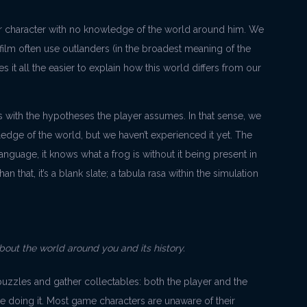
ayer character with no knowledge of the world around him. We
 film often use outlanders (in the broadest meaning of the
es it all the easier to explain how this world differs from our
ys with the hypotheses the player assumes. In that sense, we
ledge of the world, but we haven’t experienced it yet. The
nguage, it knows what a frog is without it being present in
an that, it’s a blank slate; a tabula rasa within the simulation
about the world around you and its history.
zzles and gather collectables: both the player and the
e doing it. Most game characters are unaware of their