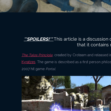
**SPOILERS!**
This article is a discussio
that it contains
The Talos Principle
, created by Croteam and released i
Kyratzes
. The game is described as a first person phil
2007 hit game
Portal
.