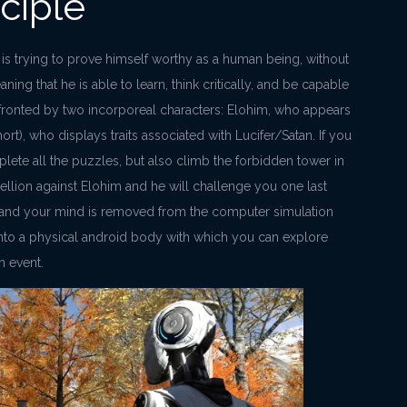
ciple
is trying to prove himself worthy as a human being, without
ing that he is able to learn, think critically, and be capable
nfronted by two incorporeal characters: Elohim, who appears
ort), who displays traits associated with Lucifer/Satan. If you
lete all the puzzles, but also climb the forbidden tower in
bellion against Elohim and he will challenge you one last
y and your mind is removed from the computer simulation
nto a physical android body with which you can explore
n event.