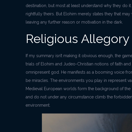
destination, but most at least understand why they do it. 
rightfully theirs. But Elohim merely states they that may
leaving any further reason or motivation in the dark.
Religious Allegory
If my summary isn’t making it obvious enough, the game
trials of Elohim and Judeo-Christian notions of faith an
omnipresent god. He manifests as a booming voice fro
be miracles. The environments you play in represent var
Medieval European worlds form the background of the pu
and do not under any circumstance climb the forbidde
environment.