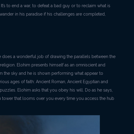
It’s to end a war, to defeat a bad guy or to reclaim what is
 wander in his paradise if his challenges are completed,
 does a wonderful job of drawing the parallels between the
d religion. Elohim presents himself as an omniscient and
m the sky and he is shown performing what appear to
ious ages of faith: Ancient Roman, Ancient Egyptian and
zzles. Elohim asks that you obey his will. Do as he says,
n tower that looms over you every time you access the hub