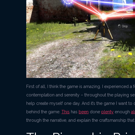
First of all, I think the game is amazing. I experienced 
contemplation and serenity – throughout the playing sessi
help create myself one day. And it’s the game I want to d
behind the game.
This
has
been
done
plenty
enough
a
through the narrative, and explain the craftsmanship that