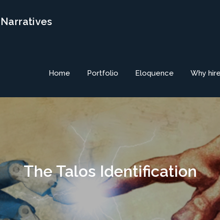
 Narratives
Home
Portfolio
Eloquence
Why hir
The Talos Identification