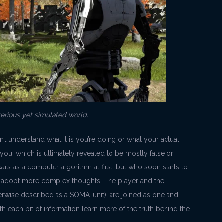
terious yet simulated world.
on’t understand what it is you’re doing or what your actual
 you, which is ultimately revealed to be mostly false or
ars as a computer algorithm at first, but who soon starts to
o adopt more complex thoughts. The player and the
rwise described as a SOMA-unit), are joined as one and
th each bit of information learn more of the truth behind the