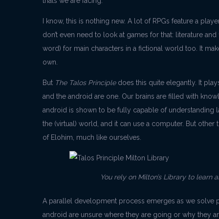
trials we are facing.
I know, this is nothing new. A lot of RPGs feature a pl
don’t even need to look at games for that: literature and
word) for main characters in a fictional world too. It mak
own.
But
The Talos Principle
does this quite elegantly. It pla
and the android are one. Our brains are filled with know
android is shown to be fully capable of understanding la
the (virtual) world, and it can use a computer. But other th
of Elohim, much like ourselves.
You rely on Milton’s Library to learn 
A parallel development process emerges as we solve pu
android are unsure where they are going or why they ar