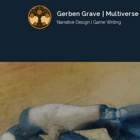
Skip
Gerben Grave | Multiverse
to
content
Narrative Design | Game Writing