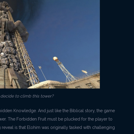
ecide to climb this tower?
orbidden Knowledge. And just like the Biblical story, the game
ower. The Forbidden Fruit must be plucked for the player to
reveal is that Elohim was originally tasked with challenging