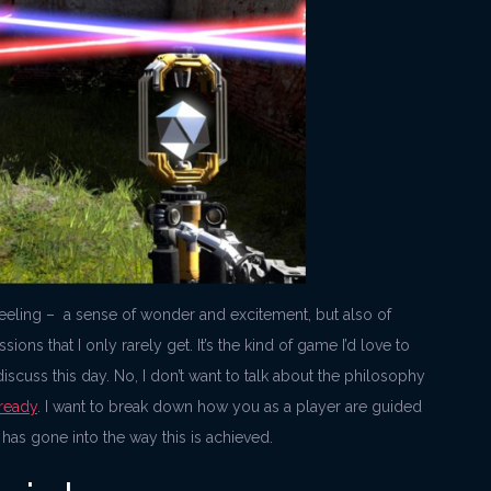
a feeling – a sense of wonder and excitement, but also of
ons that I only rarely get. It’s the kind of game I’d love to
iscuss this day. No, I don’t want to talk about the philosophy
lready
. I want to break down how you as a player are guided
 has gone into the way this is achieved.