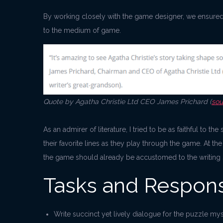
By working closely with the game designer, we ensured t
to the medium of game.
Quote by Agatha Christie Ltd CEO James Prichard (
sou
As an admirer of literature, I tried to be as faithful to t
their favorite lines as they play through the game. At th
the game should already be accustomed to the writing s
Tasks and Responsi
Write succinct yet lively dialogue for the puzzle mys