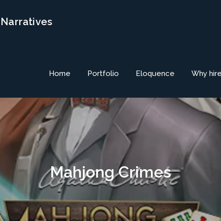
 Narratives
Home
Portfolio
Eloquence
Why hir
Mahjong Crimes