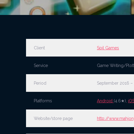
Client
Spil Games
Service
Game Writing/Plot
Period
September 2016 –
Platforms
Android
(4.6★),
iO
Website/store page
http://www.mahjon