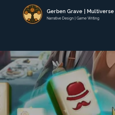
Skip
Gerben Grave | Multiverse
to
content
Narrative Design | Game Writing