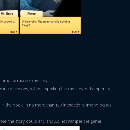
he complex murder mystery;
variety reasons, without spoiling the mystery or hampering
als in the book, in no more than 120 interactions (monologues,
sible; the story could and should not hamper the game.