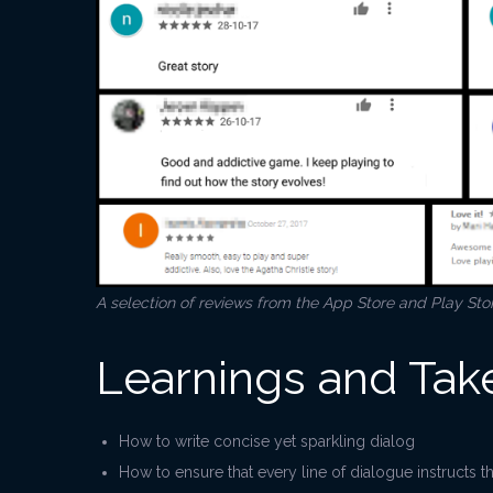
A selection of reviews from the App Store and Play Sto
Learnings and Ta
How to write concise yet sparkling dialog
How to ensure that every line of dialogue instructs t