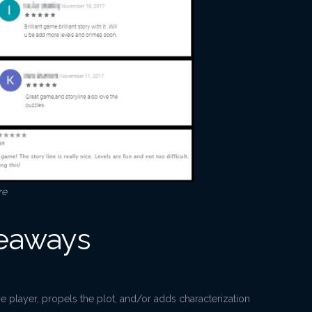
re
keaways
he player, propels the plot, and/or adds characterization