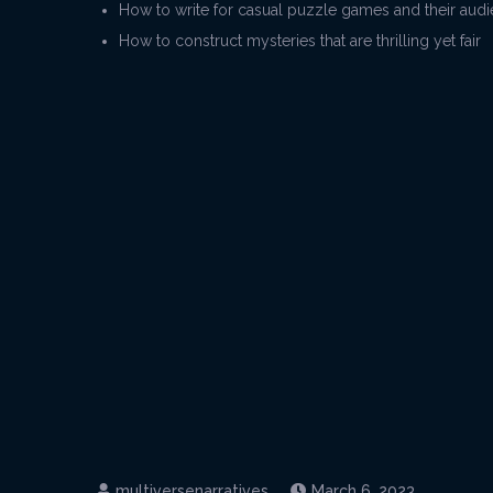
How to write for casual puzzle games and their aud
How to construct mysteries that are thrilling yet fair
March 6, 2023