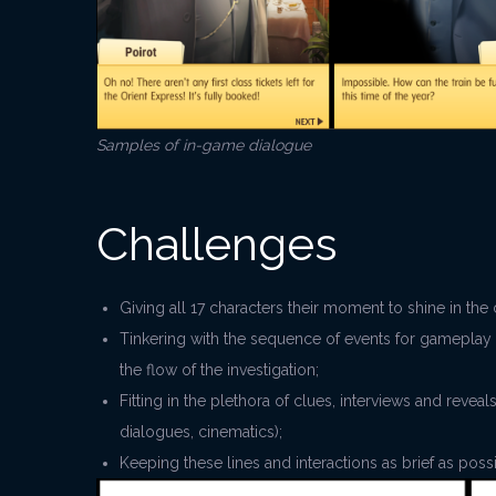
Samples of in-game dialogue
Challenges
Giving all 17 characters their moment to shine in t
Tinkering with the sequence of events for gameplay 
the flow of the investigation;
Fitting in the plethora of clues, interviews and reve
dialogues, cinematics);
Keeping these lines and interactions as brief as pos