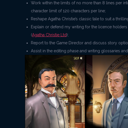
Work within the limits of no more than 8 lines per i
character limit of 120 characters per line;
Reshape Agatha Christie’s classic tale to suit a thri
Explain or defend my writing for the licence holders
(
Agatha Christie Ltd
);
Report to the Game Director and discuss story opti
Assist in the editing phase and writing glossaries an