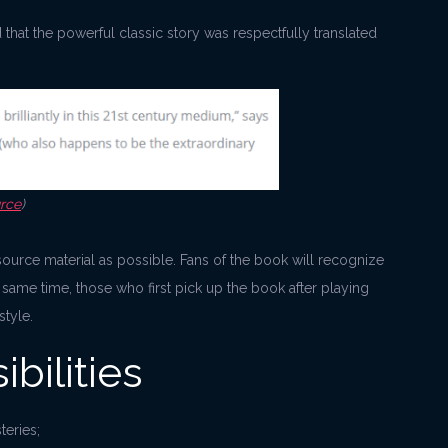
hat the powerful classic story was respectfully translated
rce
)
he source material as possible. Fans of the book will recognize
e same time, those who first pick up the book after playing
tyle.
bilities
teries;