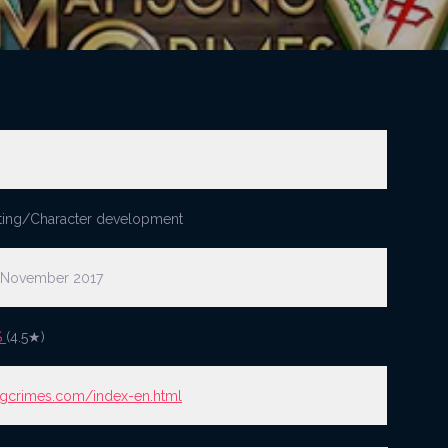
ting/Character development
 November 2017
S
(4.5★)
gcrimes.com/index-en.html