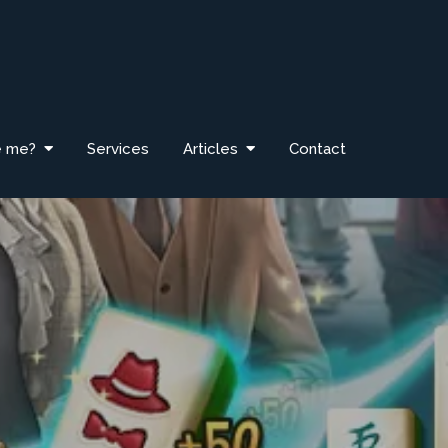
e me?
Services
Articles
Contact