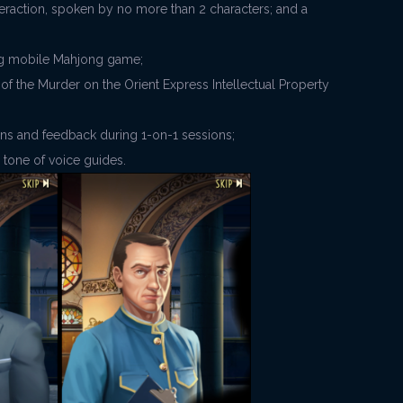
nteraction, spoken by no more than 2 characters; and a
lling mobile Mahjong game;
 of the Murder on the Orient Express Intellectual Property
ons and feedback during 1-on-1 sessions;
d tone of voice guides.