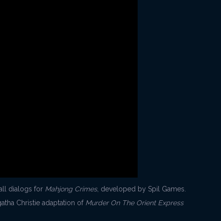
all dialogs for
Mahjong Crimes
, developed by Spil Games.
atha Christie adaptation of
Murder On The Orient Express