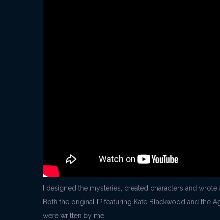
I designed the mysteries, created characters and wrote 
Both the original IP featuring Kate Blackwood and the Ag
were written by me.