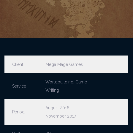
Client
Mega Mage Games
Worldbuilding; Game
Service
Writing
August 2016 –
Period
November 2017