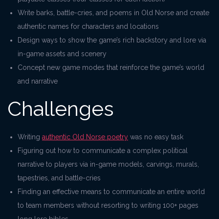
Write barks, battle-cries, and poems in Old Norse and create
authentic names for characters and locations
Design ways to show the game’s rich backstory and lore via
in-game assets and scenery
Concept new game modes that reinforce the game’s world
and narrative
Challenges
Writing
authentic Old Norse poetry
was no easy task
Figuring out how to communicate a complex political
narrative to players via in-game models, carvings, murals,
tapestries, and battle-cries
Finding an effective means to communicate an entire world
to team members without resorting to writing 100+ pages