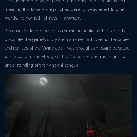
They intended to keep the world historically plausible as well,
meaning that false Viking clichés were to be avoided. In other
words: no horned helmets in
Warhorn.
Because the team’s desire to remain authentic and historically
plausible, the game’s story and narrative had to echo the values
and realities of the Viking age. I was brought on board because
of my cultural knowledge of the Norsemen and my linguistic
understanding of their ancient tongue.