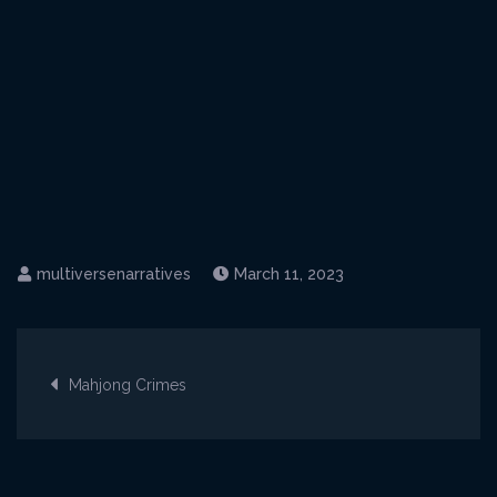
March 11, 2023
Post
Mahjong Crimes
navigation