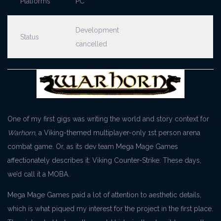
Platforms
PC
Development
Status
cancelled
One of my first gigs was writing the world and story context for
Warhorn
, a Viking-themed multiplayer-only 1st person arena
combat game. Or, as its dev team Mega Mage Games
affectionately describes it: Viking Counter-Strike. These days,
we’d call it a MOBA.
Mega Mage Games paid a lot of attention to aesthetic details,
which is what piqued my interest for the project in the first place.