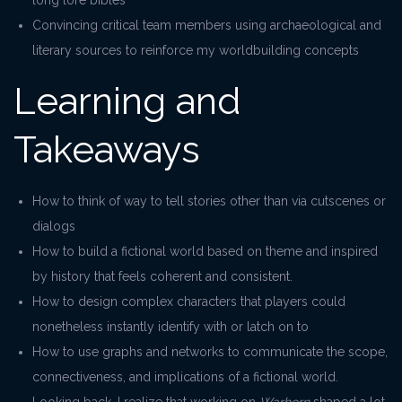
long lore bibles
Convincing critical team members using archaeological and
literary sources to reinforce my worldbuilding concepts
Learning and
Takeaways
How to think of way to tell stories other than via cutscenes or
dialogs
How to build a fictional world based on theme and inspired
by history that feels coherent and consistent.
How to design complex characters that players could
nonetheless instantly identify with or latch on to
How to use graphs and networks to communicate the scope,
connectiveness, and implications of a fictional world.