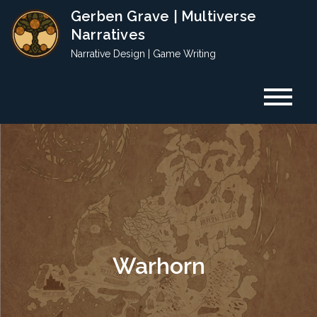
Skip
Gerben Grave | Multiverse
to
Narratives
content
Narrative Design | Game Writing
Warhorn