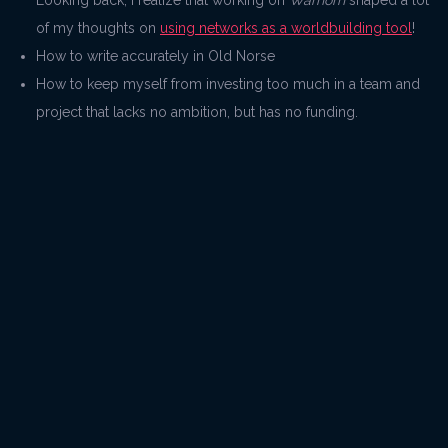
Looking back, I realize that working on
Warhorn
shaped a lot
of my thoughts on
using networks as a worldbuilding tool
!
How to write accurately in Old Norse
How to keep myself from investing too much in a team and
project that lacks no ambition, but has no funding.