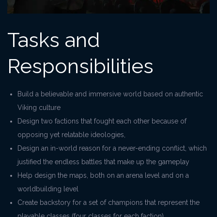
Tasks and
Responsibilities
Build a believable and immersive world based on authentic
Viking culture
Design two factions that fought each other because of
opposing yet relatable ideologies,
Design an in-world reason for a never-ending conflict, which
justified the endless battles that make up the gameplay
Help design the maps, both on an arena level and on a
worldbuilding level
Create backstory for a set of champions that represent the
playable classes (four classes for each faction)